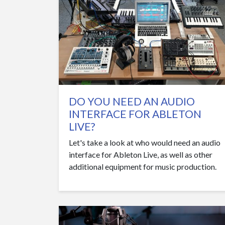
DO YOU NEED AN AUDIO
INTERFACE FOR ABLETON
LIVE?
Let's take a look at who would need an audio
interface for Ableton Live, as well as other
additional equipment for music production.