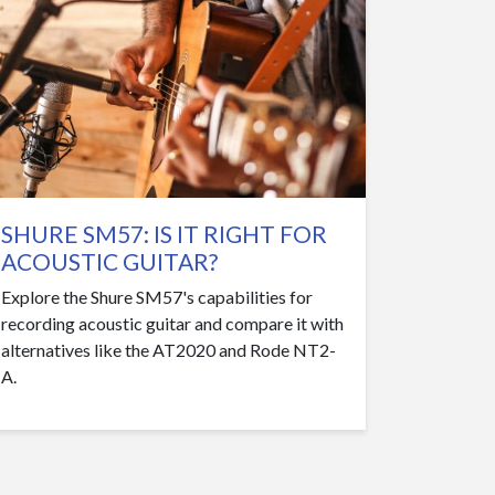
SHURE SM57: IS IT RIGHT FOR
ACOUSTIC GUITAR?
Explore the Shure SM57's capabilities for
recording acoustic guitar and compare it with
alternatives like the AT2020 and Rode NT2-
A.