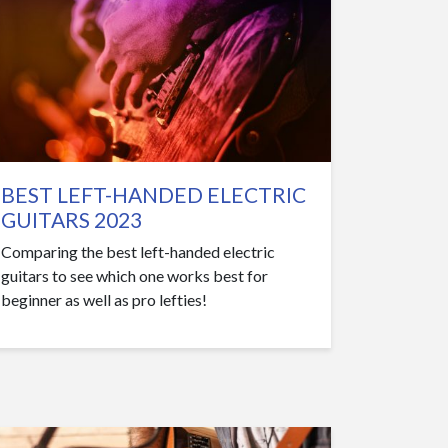
BEST LEFT-HANDED ELECTRIC
GUITARS 2023
Comparing the best left-handed electric
guitars to see which one works best for
beginner as well as pro lefties!