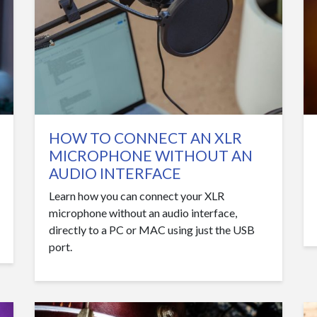
HOW TO CONNECT AN XLR
MICROPHONE WITHOUT AN
AUDIO INTERFACE
Learn how you can connect your XLR
microphone without an audio interface,
directly to a PC or MAC using just the USB
port.