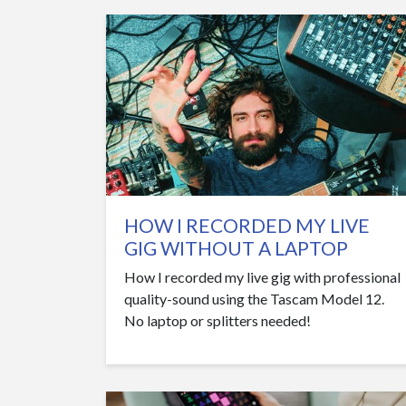
HOW I RECORDED MY LIVE
GIG WITHOUT A LAPTOP
How I recorded my live gig with professional
quality-sound using the Tascam Model 12.
No laptop or splitters needed!