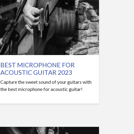
BEST MICROPHONE FOR
ACOUSTIC GUITAR 2023
Capture the sweet sound of your guitars with
the best microphone for acoustic guitar!