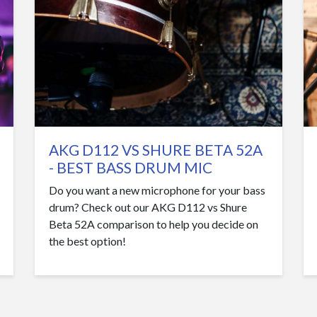
AKG D112 VS SHURE BETA 52A
- BEST BASS DRUM MIC
Do you want a new microphone for your bass
drum? Check out our AKG D112 vs Shure
Beta 52A comparison to help you decide on
the best option!