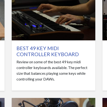
BEST 49 KEY MIDI
CONTROLLER KEYBOARD
Review on some of the best 49 key midi
controller keyboards available. The perfect
size that balances playing some keys while
controlling your DAWs.