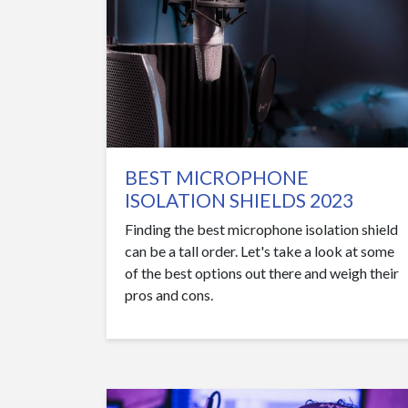
BEST MICROPHONE
ISOLATION SHIELDS 2023
Finding the best microphone isolation shield
can be a tall order. Let's take a look at some
of the best options out there and weigh their
pros and cons.