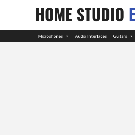
HOME STUDIO
Microphones
Audio Interfaces
Guitars