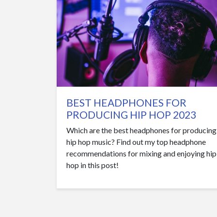
BEST HEADPHONES FOR
PRODUCING HIP HOP 2023
Which are the best headphones for producing
hip hop music? Find out my top headphone
recommendations for mixing and enjoying hip
hop in this post!