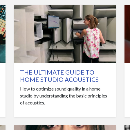
THE ULTIMATE GUIDE TO
HOME STUDIO ACOUSTICS
How to optimize sound quality in a home
studio by understanding the basic principles
of acoustics.