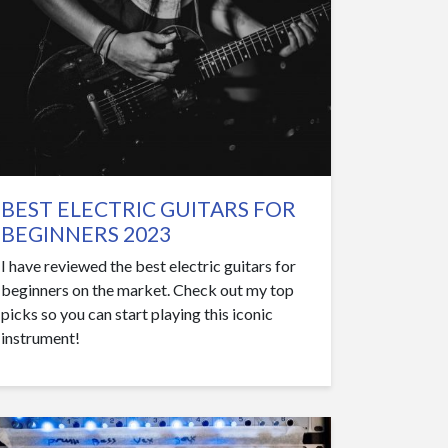
BEST ELECTRIC GUITARS FOR
BEGINNERS 2023
I have reviewed the best electric guitars for
beginners on the market. Check out my top
picks so you can start playing this iconic
instrument!