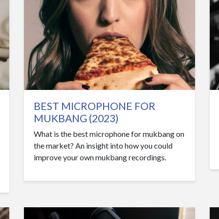
BEST MICROPHONE FOR
MUKBANG (2023)
What is the best microphone for mukbang on
the market? An insight into how you could
improve your own mukbang recordings.