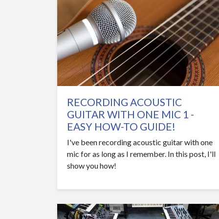
RECORDING ACOUSTIC
GUITAR WITH ONE MIC 1 -
EASY HOW-TO GUIDE!
I've been recording acoustic guitar with one
mic for as long as I remember. In this post, I'll
show you how!