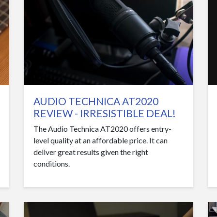
AUDIO TECHNICA AT2020
REVIEW - IRRESISTIBLE DEAL!
The Audio Technica AT2020 offers entry-
level quality at an affordable price. It can
deliver great results given the right
conditions.