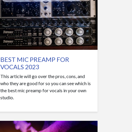
BEST MIC PREAMP FOR
VOCALS 2023
This article will go over the pros, cons, and
who they are good for so you can see which is
the best mic preamp for vocals in your own
studio.