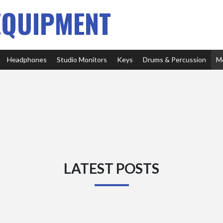
EQUIPMENT
Headphones
Studio Monitors
Keys
Drums & Percussion
M
LATEST POSTS