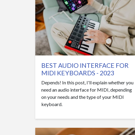
BEST AUDIO INTERFACE FOR
MIDI KEYBOARDS - 2023
Depends! In this post, I'll explain whether you
need an audio interface for MIDI, depending
on your needs and the type of your MIDI
keyboard.