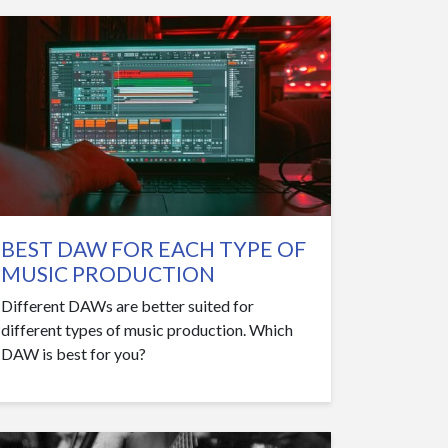
BEST DAW FOR EACH TYPE OF
MUSIC PRODUCTION
Different DAWs are better suited for
different types of music production. Which
DAW is best for you?