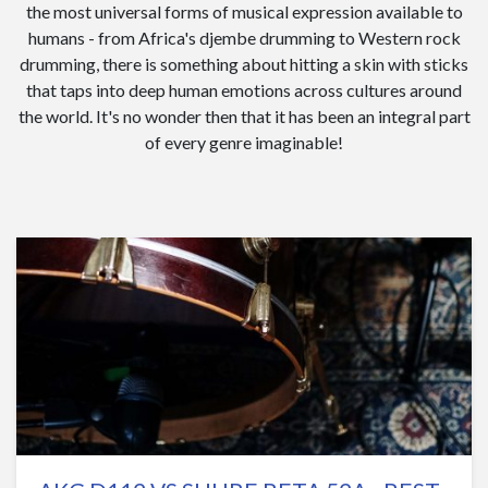
the most universal forms of musical expression available to
humans - from Africa's djembe drumming to Western rock
drumming, there is something about hitting a skin with sticks
that taps into deep human emotions across cultures around
the world. It's no wonder then that it has been an integral part
of every genre imaginable!