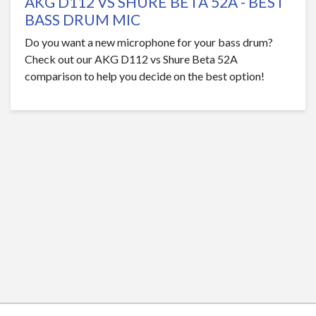
AKG D112 VS SHURE BETA 52A - BEST
BASS DRUM MIC
Do you want a new microphone for your bass drum?
Check out our AKG D112 vs Shure Beta 52A
comparison to help you decide on the best option!