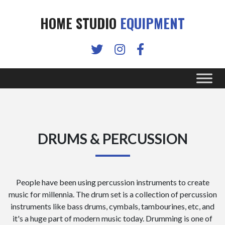
HOME STUDIO
EQUIPMENT
DRUMS & PERCUSSION
People have been using percussion instruments to create
music for millennia. The drum set is a collection of percussion
instruments like bass drums, cymbals, tambourines, etc, and
it's a huge part of modern music today. Drumming is one of