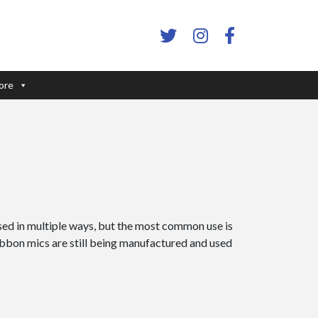
ore
ed in multiple ways, but the most common use is
ribbon mics are still being manufactured and used