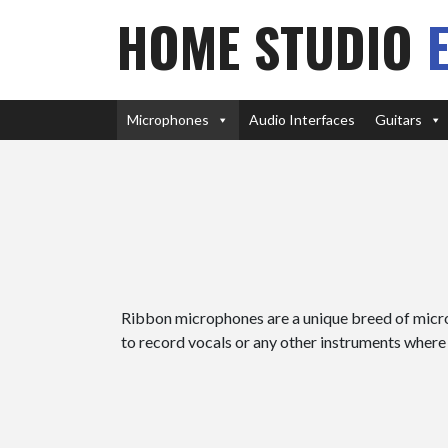
HOME STUDIO
Microphones
Audio Interfaces
Guitars
Ribbon microphones are a unique breed of micro
to record vocals or any other instruments where 