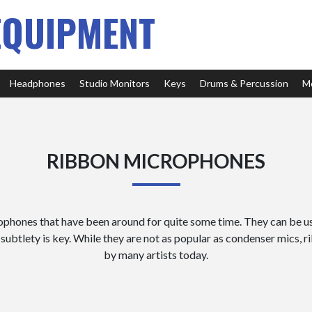
EQUIPMENT
Headphones
Studio Monitors
Keys
Drums & Percussion
M
RIBBON MICROPHONES
phones that have been around for quite some time. They can be us
subtlety is key. While they are not as popular as condenser mics, 
by many artists today.