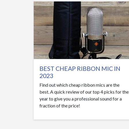
BEST CHEAP RIBBON MIC IN
2023
Find out which cheap ribbon mics are the
best. A quick review of our top 4 picks for the
year to give you a professional sound for a
fraction of the price!