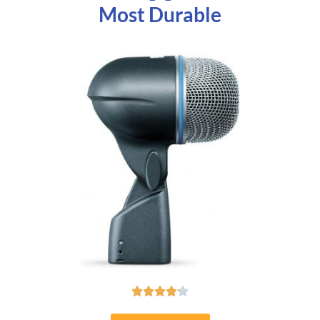
Most Durable




