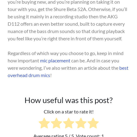
you’re buying new, and you’re planning on taking it on
tour with you, get the Shure Beta 52A. Otherwise, i
f you’ll
be using it mainly in a recording studio then the AKG
D112 offers an even better sound, built to
capture every
nuance of the bass drum sounds so that during playback
you feel like you’re right there in front of them yourself.
Regardless of which way you choose to go, keep in mind
how important
mic placement
can be. And in case you
were wondering, I’ve also written an article about the
best
overhead drum mics
!
How useful was this post?
Click on a star to rate it!
Average rating
5
/ 5. Vote count:
1