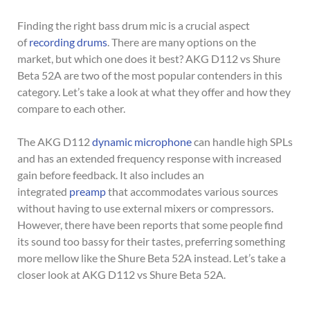
Finding the right bass drum mic is a crucial aspect
of
recording drums
. There are many options on the
market, but which one does it best? AKG D112 vs Shure
Beta 52A are two of the most popular contenders in this
category. Let’s take a look at what they offer and how they
compare to each other.
The AKG D112
dynamic microphone
can handle high SPLs
and has an extended frequency response with increased
gain before feedback. It also includes an
integrated
preamp
that accommodates various sources
without having to use external mixers or compressors.
However, there have been reports that some people find
its sound too bassy for their tastes, preferring something
more mellow like the Shure Beta 52A instead. Let’s take a
closer look at AKG D112 vs Shure Beta 52A.