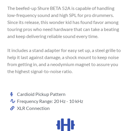
The beefed-up Shure BETA 52A is capable of handling
low-frequency sound and high SPL for pro drummers.
Since its release, this wonder kid has found favor among
touring pros who need hardware that can take a beating
and keep delivering reliable sound every time.
It includes a stand adapter for easy set up, a steel grille to
help it last against damage, a shock mount to keep noise
from getting in, and a neodymium magnet to assure you
the highest signal-to-noise ratio.
Cardioid Pickup Pattern
Frequency Range: 20 Hz - 10 kHz
XLR Connection