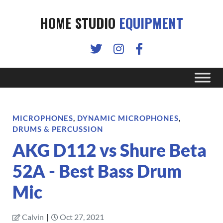
HOME STUDIO
EQUIPMENT
MICROPHONES
,
DYNAMIC MICROPHONES
,
DRUMS & PERCUSSION
AKG D112 vs Shure Beta
52A - Best Bass Drum
Mic
Calvin
|
Oct 27, 2021