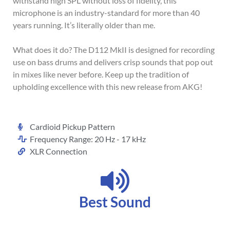
withstand high SPL without loss of fidelity, this
microphone is an industry-standard for more than 40
years running. It’s literally older than me.
What does it do? The D112 MkII is designed for recording
use on bass drums and delivers crisp sounds that pop out
in mixes like never before. Keep up the tradition of
upholding excellence with this new release from AKG!
Cardioid Pickup Pattern
Frequency Range: 20 Hz - 17 kHz
XLR Connection
Best Sound