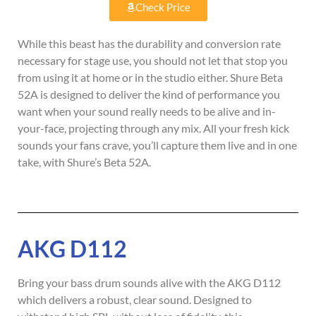
Check Price
While this beast has the durability and conversion rate
necessary for stage use, you should not let that stop you
from using it at home or in the studio either. Shure Beta
52A is designed to deliver the kind of performance you
want when your sound really needs to be alive and in-
your-face, projecting through any mix. All your fresh kick
sounds your fans crave, you’ll capture them live and in one
take, with Shure’s Beta 52A.
AKG D112
Bring your bass drum sounds alive with the AKG D112
which delivers a robust, clear sound. Designed to