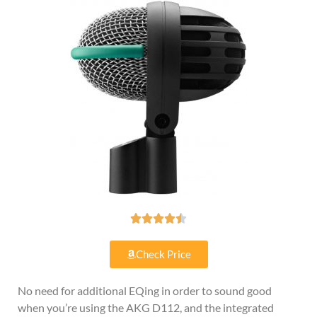





Check Price
No need for additional EQing in order to sound good
when you’re using the AKG D112, and the integrated