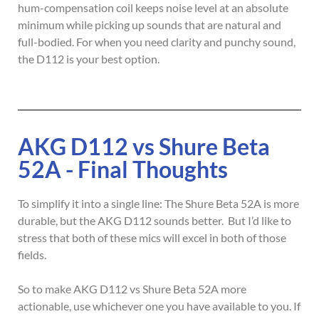
hum-compensation coil keeps noise level at an absolute
minimum while picking up sounds that are natural and
full-bodied. For when you need clarity and punchy sound,
the D112 is your best option.
AKG D112 vs Shure Beta
52A - Final Thoughts
To simplify it into a single line: The Shure Beta 52A is more
durable, but the AKG D112 sounds better. But I’d like to
stress that both of these mics will excel in both of those
fields.
So to make AKG D112 vs Shure Beta 52A more
actionable, use whichever one you have available to you. If