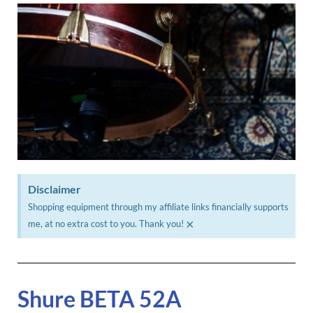
Disclaimer
Shopping equipment through my affiliate links financially supports
×
me, at no extra cost to you. Thank you!
Shure BETA 52A