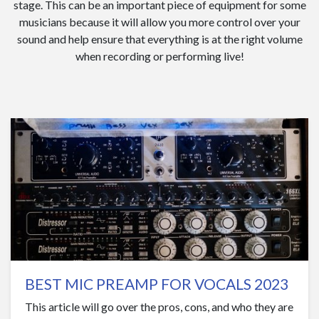
stage. This can be an important piece of equipment for some
musicians because it will allow you more control over your
sound and help ensure that everything is at the right volume
when recording or performing live!
BEST MIC PREAMP FOR VOCALS 2023
This article will go over the pros, cons, and who they are