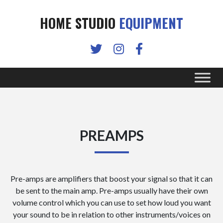
HOME STUDIO
EQUIPMENT
PREAMPS
Pre-amps are amplifiers that boost your signal so that it can
be sent to the main amp. Pre-amps usually have their own
volume control which you can use to set how loud you want
your sound to be in relation to other instruments/voices on