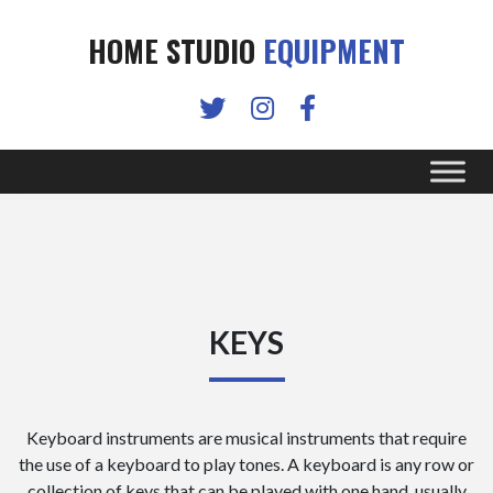
HOME STUDIO
EQUIPMENT
KEYS
Keyboard instruments are musical instruments that require
the use of a keyboard to play tones. A keyboard is any row or
collection of keys that can be played with one hand, usually