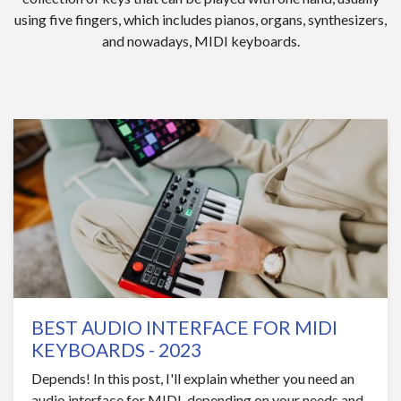
using five fingers, which includes pianos, organs, synthesizers,
and nowadays, MIDI keyboards.
BEST AUDIO INTERFACE FOR MIDI
KEYBOARDS - 2023
Depends! In this post, I'll explain whether you need an
audio interface for MIDI, depending on your needs and