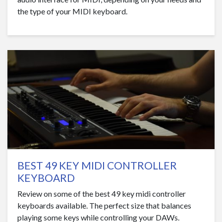
the type of your MIDI keyboard.
BEST 49 KEY MIDI CONTROLLER
KEYBOARD
Review on some of the best 49 key midi controller
keyboards available. The perfect size that balances
playing some keys while controlling your DAWs.