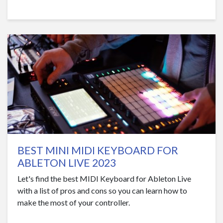
BEST MINI MIDI KEYBOARD FOR
ABLETON LIVE 2023
Let's find the best MIDI Keyboard for Ableton Live
with a list of pros and cons so you can learn how to
make the most of your controller.