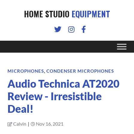
HOME STUDIO
EQUIPMENT
MICROPHONES
,
CONDENSER MICROPHONES
Audio Technica AT2020
Review - Irresistible
Deal!
Calvin
|
Nov 16, 2021