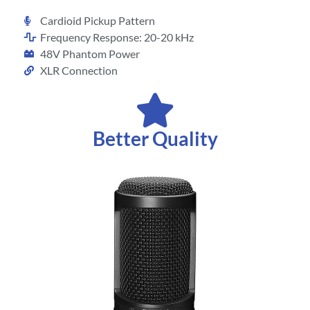
Cardioid Pickup Pattern
Frequency Response: 20-20 kHz
48V Phantom Power
XLR Connection
Better Quality