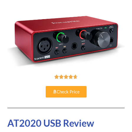





Check Price
AT2020 USB Review