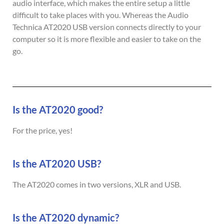
audio interface, which makes the entire setup a little
difficult to take places with you. Whereas the Audio
Technica AT2020 USB version connects directly to your
computer so it is more flexible and easier to take on the
go.
Is the AT2020 good?
For the price, yes!
Is the AT2020 USB?
The AT2020 comes in two versions, XLR and USB.
Is the AT2020 dynamic?