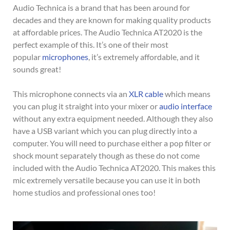
Audio Technica is a brand that has been around for
decades and they are known for making quality products
at affordable prices. The Audio Technica AT2020 is the
perfect example of this. It’s one of their most
popular
microphones
, it’s extremely affordable, and it
sounds great!
This microphone connects via an
XLR cable
which means
you can plug it straight into your mixer or
audio interface
without any extra equipment needed. Although they also
have a USB variant which you can plug directly into a
computer. You will need to purchase either a pop filter or
shock mount separately though as these do not come
included with the Audio Technica AT2020. This makes this
mic extremely versatile because you can use it in both
home studios and professional ones too!