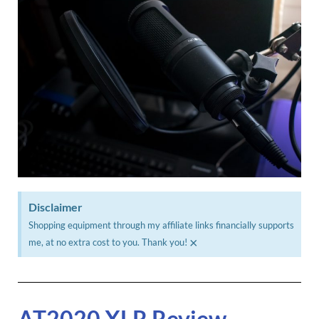
Disclaimer
Shopping equipment through my affiliate links financially supports
×
me, at no extra cost to you. Thank you!
AT2020 XLR Review