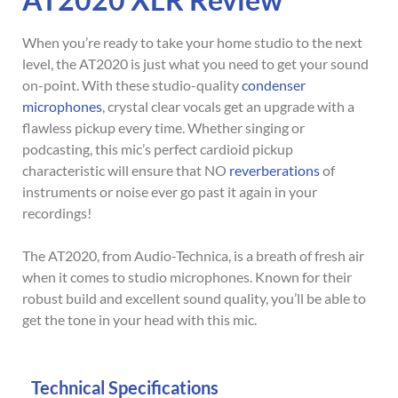
When you’re ready to take your home studio to the next
level, the AT2020 is just what you need to get your sound
on-point. With these studio-quality
condenser
microphones
, crystal clear vocals get an upgrade with a
flawless pickup every time. Whether singing or
podcasting, this mic’s perfect cardioid pickup
characteristic will ensure that NO
reverberations
of
instruments or noise ever go past it again in your
recordings!
The AT2020, from Audio-Technica, is a breath of fresh air
when it comes to studio microphones. Known for their
robust build and excellent sound quality, you’ll be able to
get the tone in your head with this mic.
Technical Specifications