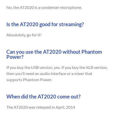
No, the AT2020 is a condenser microphone.
Is the AT2020 good for streaming?
Absolutely, go for it!
Can you use the AT2020 without Phantom
Power?
If you buy the USB version, yes. If you buy the XLR version,
then you’ll need an audio interface or a mixer that
supports Phantom Power.
When did the AT2020 come out?
The AT2020 was released in April, 2014