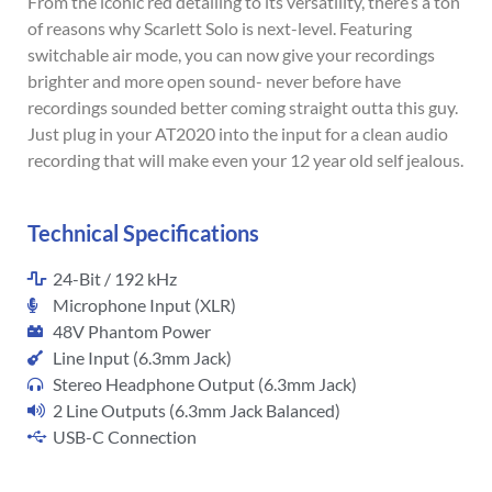
From the iconic red detailing to its versatility, there’s a ton
of reasons why Scarlett Solo is next-level. Featuring
switchable air mode, you can now give your recordings
brighter and more open sound- never before have
recordings sounded better coming straight outta this guy.
Just plug in your AT2020 into the input for a clean audio
recording that will make even your 12 year old self jealous.
Technical Specifications
24-Bit / 192 kHz
Microphone Input (XLR)
48V Phantom Power
Line Input (6.3mm Jack)
Stereo Headphone Output (6.3mm Jack)
2 Line Outputs (6.3mm Jack Balanced)
USB-C Connection