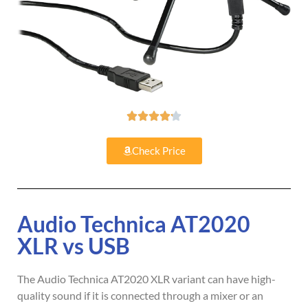





Check Price
Audio Technica AT2020
XLR vs USB
The Audio Technica AT2020 XLR variant can have high-
quality sound if it is connected through a mixer or an