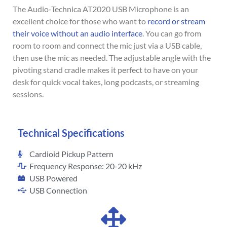
The Audio-Technica AT2020 USB Microphone is an
excellent choice for those who want to
record or stream
their voice without an audio interface
. You can go from
room to room and connect the mic just via a USB cable,
then use the mic as needed. The adjustable angle with the
pivoting stand cradle makes it perfect to have on your
desk for quick vocal takes, long podcasts, or streaming
sessions.
Technical Specifications
Cardioid Pickup Pattern
Frequency Response: 20-20 kHz
USB Powered
USB Connection