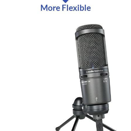
More Flexible