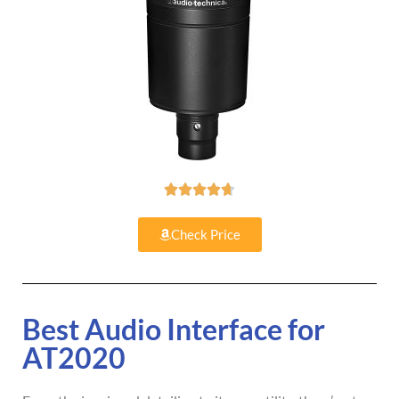





Check Price
Best Audio Interface for
AT2020