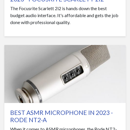
The Focusrite Scarlett 2i2 is hands down the best
budget audio interface. It's affordable and gets the job
done with professional quality.
BEST ASMR MICROPHONE IN 2023 -
RODE NT2-A
When it comes to ASMR microphones, the Rode NT2-