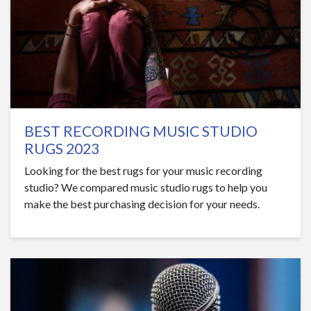
BEST RECORDING MUSIC STUDIO
RUGS 2023
Looking for the best rugs for your music recording
studio? We compared music studio rugs to help you
make the best purchasing decision for your needs.