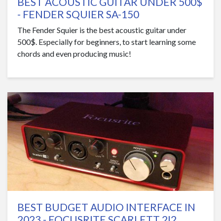
BEST ACOUSTIC GUITAR UNDER 500$
- FENDER SQUIER SA-150
The Fender Squier is the best acoustic guitar under
500$. Especially for beginners, to start learning some
chords and even producing music!
BEST BUDGET AUDIO INTERFACE IN
2023 - FOCUSRITE SCARLETT 2I2