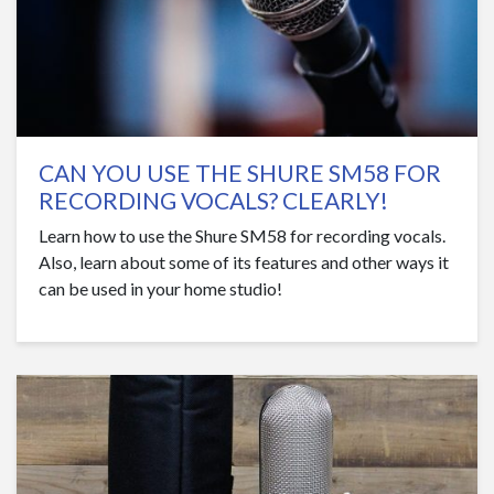
CAN YOU USE THE SHURE SM58 FOR
RECORDING VOCALS? CLEARLY!
Learn how to use the Shure SM58 for recording vocals.
Also, learn about some of its features and other ways it
can be used in your home studio!