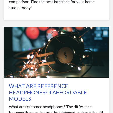
comparison. Find the best interface for your home
studio today!
WHAT ARE REFERENCE
HEADPHONES? 4 AFFORDABLE
MODELS
What are reference headphones? The difference
between them and normal headphones, and who should