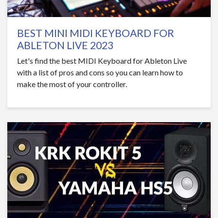
BEST MINI MIDI KEYBOARD FOR
ABLETON LIVE 2023
Let's find the best MIDI Keyboard for Ableton Live
with a list of pros and cons so you can learn how to
make the most of your controller.