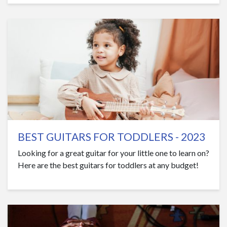
BEST GUITARS FOR TODDLERS - 2023
Looking for a great guitar for your little one to learn on?
Here are the best guitars for toddlers at any budget!