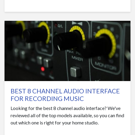
BEST 8 CHANNEL AUDIO INTERFACE
FOR RECORDING MUSIC
Looking for the best 8 channel audio interface? We've
reviewed all of the top models available, so you can find
out which one is right for your home studio.