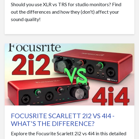
Should you use XLR vs TRS for studio monitors? Find
out the differences and how they (don't) affect your
sound quality!
FOCUSRITE SCARLETT 2I2 VS 4I4 -
WHAT'S THE DIFFERENCE?
Explore the Focusrite Scarlett 2i2 vs 4i4 in this detailed