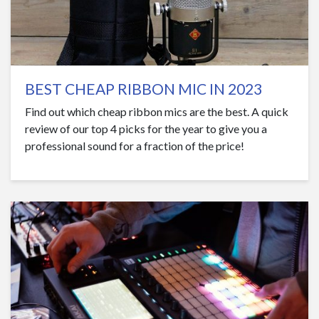
BEST CHEAP RIBBON MIC IN 2023
Find out which cheap ribbon mics are the best. A quick
review of our top 4 picks for the year to give you a
professional sound for a fraction of the price!