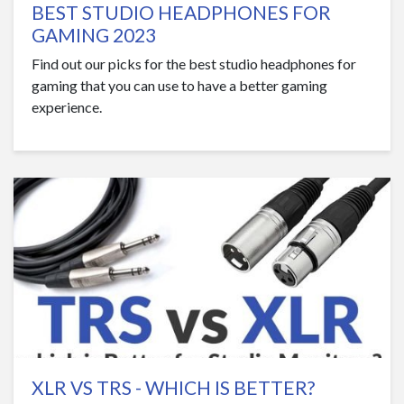
BEST STUDIO HEADPHONES FOR
GAMING 2023
Find out our picks for the best studio headphones for
gaming that you can use to have a better gaming
experience.
XLR VS TRS - WHICH IS BETTER?