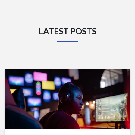
LATEST POSTS