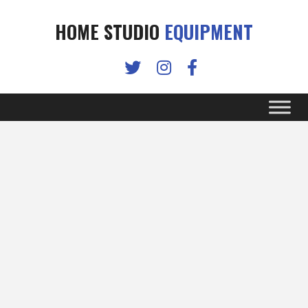
HOME STUDIO
EQUIPMENT