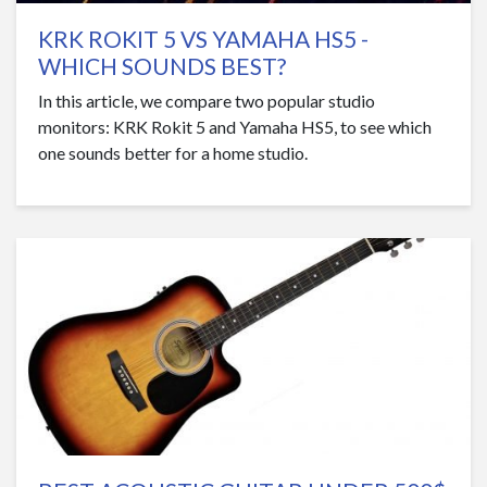
KRK ROKIT 5 VS YAMAHA HS5 -
WHICH SOUNDS BEST?
In this article, we compare two popular studio
monitors: KRK Rokit 5 and Yamaha HS5, to see which
one sounds better for a home studio.