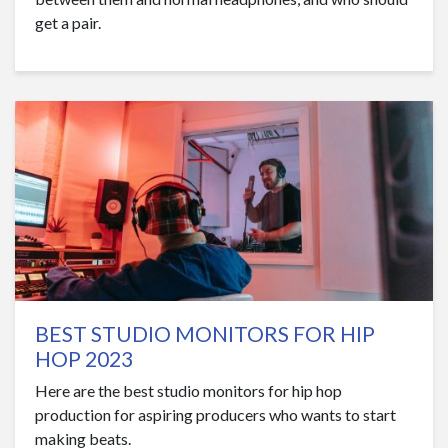
get a pair.
BEST STUDIO MONITORS FOR HIP
HOP 2023
Here are the best studio monitors for hip hop
production for aspiring producers who wants to start
making beats.