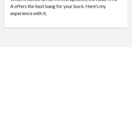
A offers the best bang for your buck. Here's my
experience with it.
1
2