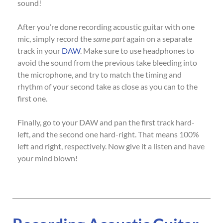
sound!
After you’re done recording acoustic guitar with one
mic, simply record the
same part
again on a separate
track in your
DAW
. Make sure to use headphones to
avoid the sound from the previous take bleeding into
the microphone, and try to match the timing and
rhythm of your second take as close as you can to the
first one.
Finally, go to your DAW and pan the first track hard-
left, and the second one hard-right. That means 100%
left and right, respectively. Now give it a listen and have
your mind blown!