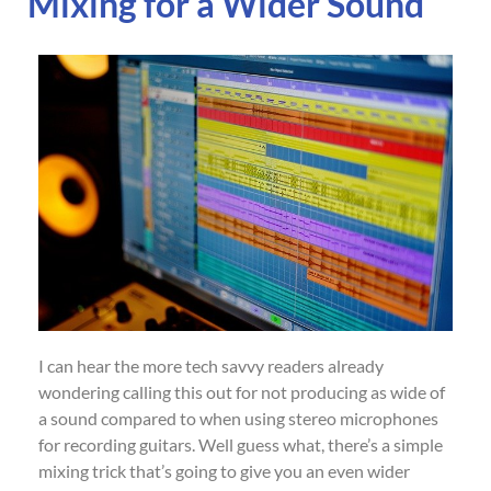
Mixing for a Wider Sound
I can hear the more tech savvy readers already
wondering calling this out for not producing as wide of
a sound compared to when using stereo microphones
for recording guitars. Well guess what, there’s a simple
mixing trick that’s going to give you an even wider