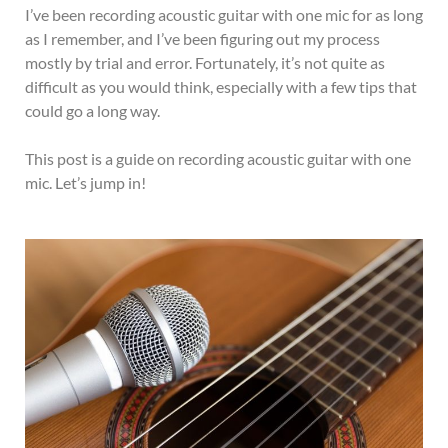
I’ve been recording acoustic guitar with one mic for as long
as I remember, and I’ve been figuring out my process
mostly by trial and error. Fortunately, it’s not quite as
difficult as you would think, especially with a few tips that
could go a long way.
This post is a guide on recording acoustic guitar with one
mic. Let’s jump in!