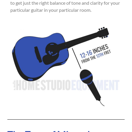
to get just the right balance of tone and clarity for your
particular guitar in your particular room.