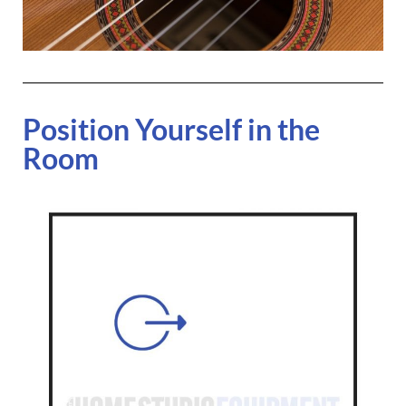
Position Yourself in the
Room