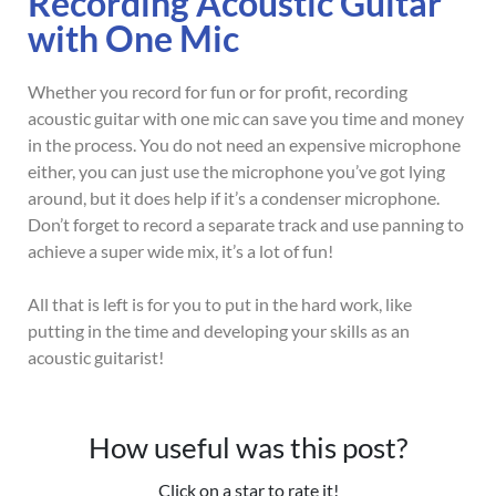
Recording Acoustic Guitar
with One Mic
Whether you record for fun or for profit, recording
acoustic guitar with one mic can save you time and money
in the process. You do not need an expensive microphone
either, you can just use the microphone you’ve got lying
around, but it does help if it’s a condenser microphone.
Don’t forget to record a separate track and use panning to
achieve a super wide mix, it’s a lot of fun!
All that is left is for you to put in the hard work, like
putting in the time and developing your skills as an
acoustic guitarist!
How useful was this post?
Click on a star to rate it!