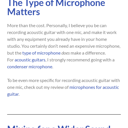
The Type of Microphone
Matters
More than the cost. Personally, I believe you be can
recording acoustic guitar with one mic, and make it work
with any equipment you already have in your home
studio. You certainly don’t need an expensive microphone,
but the
type of microphone
does
make a difference.
For
acoustic guitars
, I strongly recommend going with a
condenser microphone
.
To be even more specific for recording acoustic guitar with
one mic, check out my review of
microphones for acoustic
guitar
.