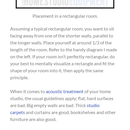
Placement in a rectangular room.
Assuming a typical rectangular room, you want to sit
facing away from one of the shorter walls, parallel to
the longer walls. Place yourself at around 1/3 of the
length of the room. Refer to the handy diagram I made
on the left. If your room isn’t perfectly rectangular, do
your best to mentally visualize a rectangle and fit the
shape of your room into it, then apply the same
principle.
When it comes to
acoustic treatment
of your home
studio, the usual guidelines apply; flat, hard surfaces
are bad. Big empty walls are bad. Thick
studio
carpets
and curtains are good, bookshelves and other
furniture are also good.