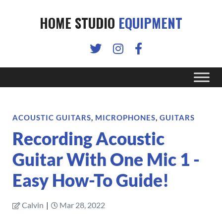
HOME STUDIO
EQUIPMENT
ACOUSTIC GUITARS
,
MICROPHONES
,
GUITARS
Recording Acoustic
Guitar With One Mic 1 -
Easy How-To Guide!
Calvin
|
Mar 28, 2022