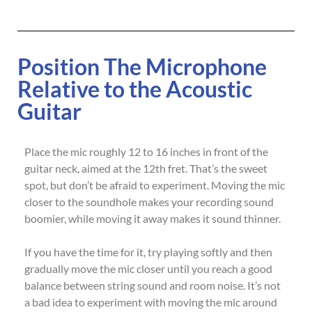
Position The Microphone
Relative to the Acoustic
Guitar
Place the mic roughly 12 to 16 inches in front of the
guitar neck, aimed at the 12th fret. That’s the sweet
spot, but don’t be afraid to experiment. Moving the mic
closer to the soundhole makes your recording sound
boomier, while moving it away makes it sound thinner.
If you have the time for it, try playing softly and then
gradually move the mic closer until you reach a good
balance between string sound and room noise. It’s not
a bad idea to experiment with moving the mic around