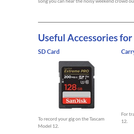
song you can hear the noisy weekend crowd ou
Useful Accessories fo
SD Card
Carr
For t
To record your gig on the Tascam
12.
Model 12.