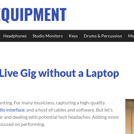
EQUIPMENT
Headphones
Studio Monitors
Keys
Drums & Percussion
Mo
ive Gig without a Laptop
unting. For many musicians, capturing a high-quality
io interface
, and a host of cables and software. But let’s
gear and dealing with potential tech headaches. Adding more
 focused on performing.