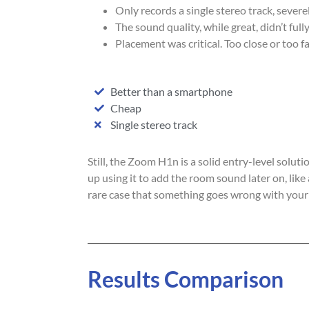
Only records a single stereo track, severe
The sound quality, while great, didn’t ful
Placement was critical. Too close or too f
Better than a smartphone
Cheap
Single stereo track
Still, the Zoom H1n is a solid entry-level solut
up using it to add the room sound later on, like 
rare case that something goes wrong with your
Results Comparison