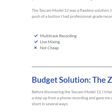
The Tascam Model 12 was a flawless solution. 
push of a button I had professional-grade recor
Multitrack Recording
Live Mixing
Not Cheap
Budget Solution: The
Before discovering the Tascam Model 12, I trie
a step up from a phone recording and gave me a 
short in several ways: