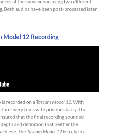
mances at the same venue using two different
ng. Both audios have been post-processed later
m Model 12 Recording
o is recorded on a
Tascam Model 12
. With
pture every track with pristine clarity. The
 ensured that the final recording sounded
 depth and definition that neither the
achieve. The
Tascam Model 12
is truly in a