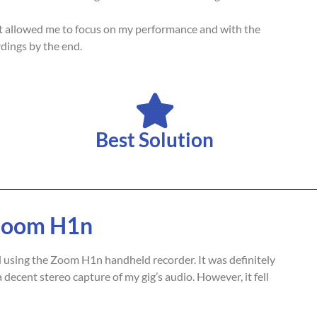
It allowed me to focus on my performance and with the
dings by the end.
Best Solution
 Zoom H1n
d using the Zoom H1n handheld recorder. It was definitely
decent stereo capture of my gig’s audio. However, it fell