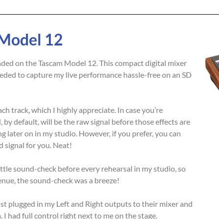
 Model 12
 landed on the Tascam Model 12. This compact digital mixer
eeded to capture my live performance hassle-free on an SD
h track, which I highly appreciate. In case you’re
 by default, will be the raw signal before those effects are
g later on in my studio. However, if you prefer, you can
 signal for you. Neat!
ttle sound-check before every rehearsal in my studio, so
enue, the sound-check was a breeze!
st plugged in my Left and Right outputs to their mixer and
I had full control right next to me on the stage.