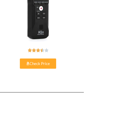





Check Price