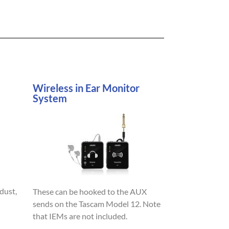
Wireless in Ear Monitor
System
dust,
These can be hooked to the AUX
sends on the Tascam Model 12. Note
that IEMs are not included.