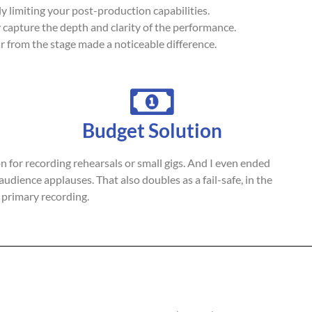
ly limiting your post-production capabilities.
ly capture the depth and clarity of the performance.
ar from the stage made a noticeable difference.
Budget Solution
ion for recording rehearsals or small gigs. And I even ended
audience applauses. That also doubles as a fail-safe, in the
 primary recording.