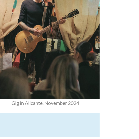
Gig in Alicante, November 2024