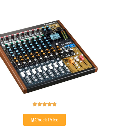





Check Price