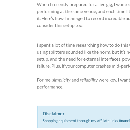
When I recently prepared for a live gig, I wanted
performing at the same venue, and each time I t
it. Here’s how I managed to record incredible 
consider this setup too.
I spent a lot of time researching how to do thi
using splitters sounded like the norm, but it’s n
setup, and the need for external interfaces, po
failure. Plus, if your computer crashes mid-perf
For me,
simplicity
and
reliability
were key. I wan
performance.
Disclaimer
Shopping equipment through my affiliate links financi