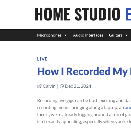
HOME STUDIO
Microphones
Audio Interfaces
Guitars
LIVE
How I Recorded My L
Calvin
|
Dec 21, 2024
Recording live gigs can be both exciting and da
recording means bringing along a laptop, an
aud
face it, we’re already lugging around a ton of 
isn’t exactly appealing, especially when you’re