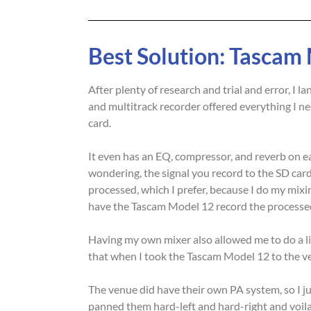
Best Solution: Tascam
After plenty of research and trial and error, I
and multitrack recorder offered everything I n
card.
It even has an EQ, compressor, and reverb on eac
wondering, the signal you record to the SD card,
processed, which I prefer, because I do my mixin
have the Tascam Model 12 record the processed
Having my own mixer also allowed me to do a li
that when I took the Tascam Model 12 to the v
The venue did have their own PA system, so I ju
panned them hard-left and hard-right and voila. 