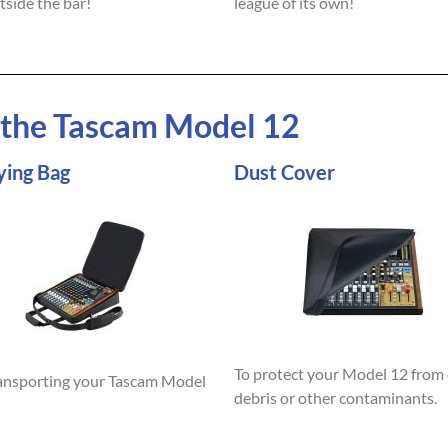
tside the bar!
league of its own!
r the Tascam Model 12
ying Bag
Dust Cover
To protect your Model 12 from 
ransporting your Tascam Model
debris or other contaminants.