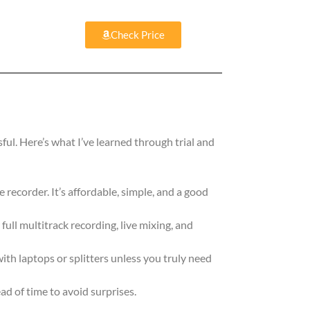
Check Price
ful. Here’s what I’ve learned through trial and
e recorder. It’s affordable, simple, and a good
 full multitrack recording, live mixing, and
th laptops or splitters unless you truly need
d of time to avoid surprises.