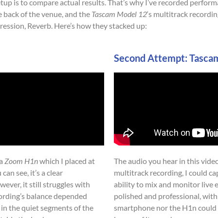
etup is to compare actual results. That’s why I’ve recorded perfor
 back of the venue, and the
Tascam Model 12
‘s multitrack recordi
ession, Reverb. Here’s how they stacked up:
Second Attempt: Tasca
 a
Zoom H1n
which I placed at
The audio you hear in this vide
can see, it’s a clear
multitrack recording, I could ca
er, it still struggles with
ability to mix and monitor live
cording’s balance depended
polished and professional, with
 in the quiet segments of the
smartphone nor the H1n could 