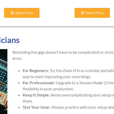
Check Price
Check Price
icians
Recording live gigs doesn’t have to be complicated or stress
error:
For Beginners
: Try the
Zoom H1n
or a similar portabl
way to start improving your recordings.
For Professionals
: Upgrade to a
Tascam Model 12
for
flexibility in post-production.
Keep It Simple:
Avoid overcomplicating your setup wi
them.
Test Your Gear:
Always practice with your setup ahea