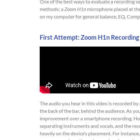
One of the best ways to evaluate a recording s
methods: a
Zoom H1n
microphone placed at the
on my computer for general balance, EQ, Compr
First Attempt: Zoom H1n Recording
The audio you hear in this video is recorded by
the back of the bar, behind the audience. As you 
improvement over a smartphone recording. Howev
separating instruments and vocals, and the re
heavily on the device’s placement. For instance,