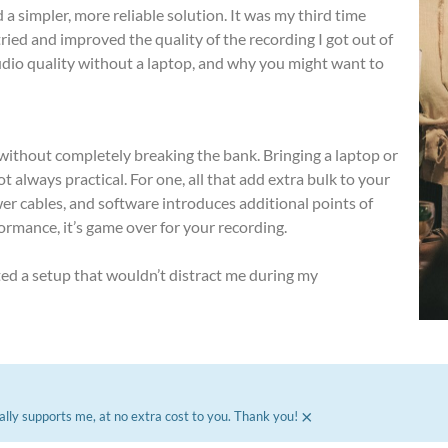
 a simpler, more reliable solution. It was my third time
ried and improved the quality of the recording I got out of
audio quality without a laptop, and why you might want to
s without completely breaking the bank. Bringing a laptop or
ot always practical. For one, all that add extra bulk to your
wer cables, and software introduces additional points of
ormance, it’s game over for your recording.
ted a setup that wouldn’t distract me during my
×
ally supports me, at no extra cost to you. Thank you!