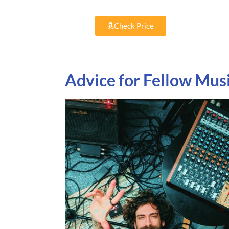
Check Price
Advice for Fellow Mus