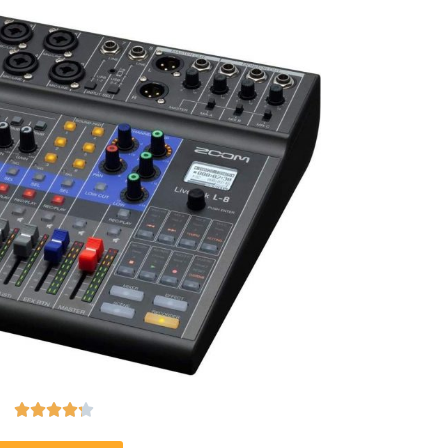




