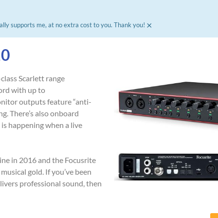
×
ally supports me, at no extra cost to you. Thank you!​
20
class Scarlett range
ord with up to
nitor outputs feature “anti-
g. There’s also onboard
 is happening when a live
mine in 2016 and the Focusrite
 musical gold. If you’ve been
elivers professional sound, then