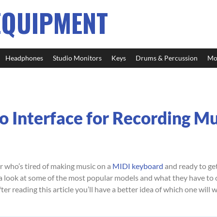
EQUIPMENT
Headphones
Studio Monitors
Keys
Drums & Percussion
Mo
o Interface for Recording Mu
r who’s tired of making music on a
MIDI keyboard
and ready to get
e a look at some of the most popular models and what they have to of
fter reading this article you’ll have a better idea of which one will 