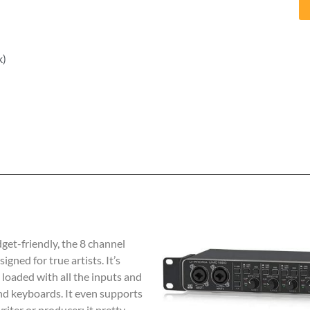
k)
dget-friendly, the 8 channel
igned for true artists. It’s
s loaded with all the inputs and
nd keyboards. It even supports
iter or producer; it pretty