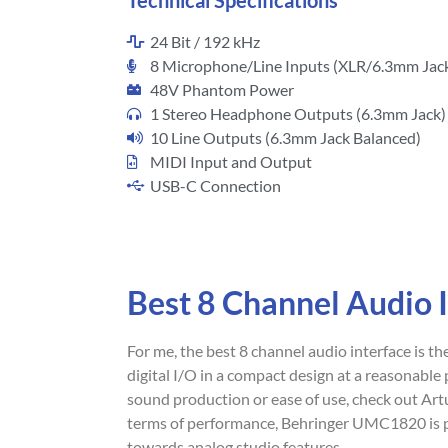
Technical Specifications
24 Bit / 192 kHz
8 Microphone/Line Inputs (XLR/6.3mm Jac
48V Phantom Power
1 Stereo Headphone Outputs (6.3mm Jack)
10 Line Outputs (6.3mm Jack Balanced)
MIDI Input and Output
USB-C Connection
Best 8 Channel Audio 
For me, the best 8 channel audio interface is th
digital I/O in a compact design at a reasonable p
sound production or ease of use, check out Ar
terms of performance, Behringer UMC1820 is pr
towards analog studio features.