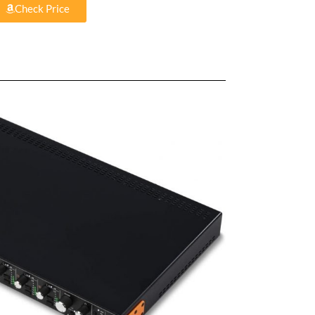
Check Price