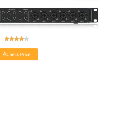





Check Price