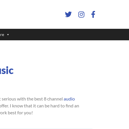
re
sic
 serious with the best 8 channel
audio
fer. I know that it can be hard to find an
work best for you!