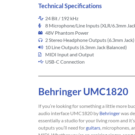
Technical Specifications
24 Bit / 192 kHz
8 Microphone/Line Inputs (XLR/6.3mm Jac
48V Phantom Power
2 Stereo Headphone Outputs (6.3mm Jack)
10 Line Outputs (6.3mm Jack Balanced)
MIDI Input and Output
USB-C Connection
Behringer UMC1820
If you’re looking for something a little more bu
audio interface UMC1820 by
Behringer
was des
essentially a studio for your living room and it’
outputs you’ll need for
guitars
, microphones, a
MIDI. Whether you’re an aspiring singer-songwr