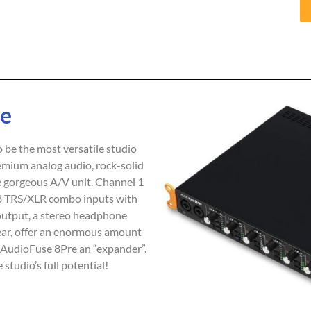
re
 be the most versatile studio
mium analog audio, rock-solid
ne gorgeous A/V unit. Channel 1
 8 TRS/XLR combo inputs with
output, a stereo headphone
rear, offer an enormous amount
e AudioFuse 8Pre an “expander”.
tudio’s full potential!