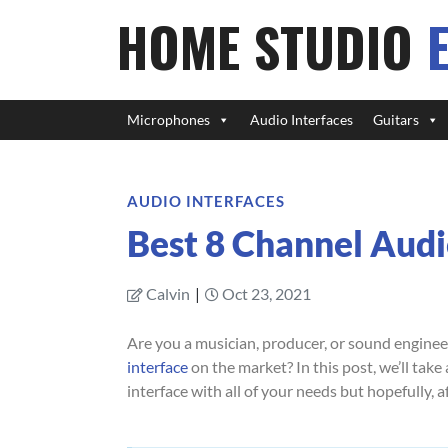
HOME STUDIO
Microphones
Audio Interfaces
Guitars
AUDIO INTERFACES
Best 8 Channel Audi
Calvin
|
Oct 23, 2021
Are you a musician, producer, or sound enginee
interface
on the market? In this post, we’ll tak
interface with all of your needs but hopefully, a