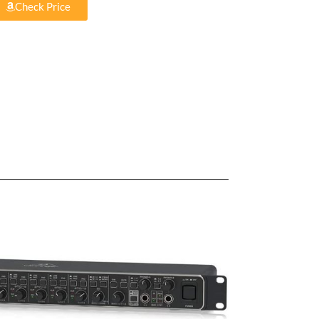
Check Price