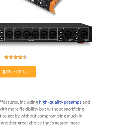





Check Price
f features, including
high-quality preamps
and
with more flexibility but without sacrificing
nt to get by without compromising much in
 another great choice that’s geared more