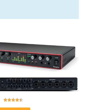




