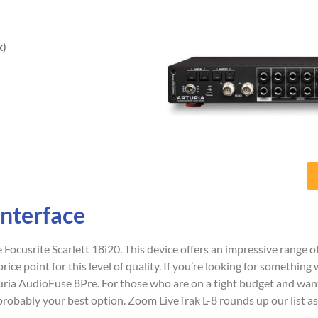
k)
Interface
e Focusrite Scarlett 18i20. This device offers an impressive range o
rice point for this level of quality. If you’re looking for something 
turia AudioFuse 8Pre. For those who are on a tight budget and wa
obably your best option. Zoom LiveTrak L-8 rounds up our list as