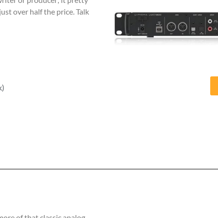
just over half the price. Talk
k)
 more of that classic analog