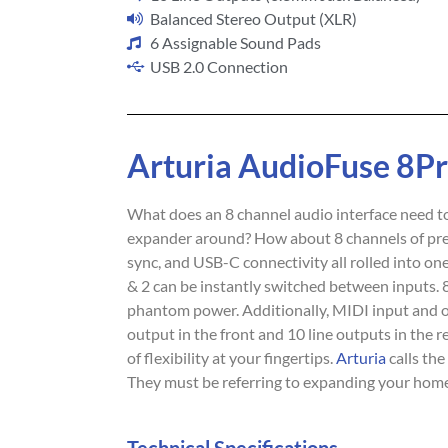
Balanced Stereo Output (XLR)
6 Assignable Sound Pads
USB 2.0 Connection
Arturia AudioFuse 8P
What does an 8 channel audio interface need to
expander around? How about 8 channels of pre
sync, and USB-C connectivity all rolled into o
& 2 can be instantly switched between inputs.
phantom power. Additionally, MIDI input and 
output in the front and 10 line outputs in the 
of flexibility at your fingertips.
Arturia
calls th
They must be referring to expanding your home s