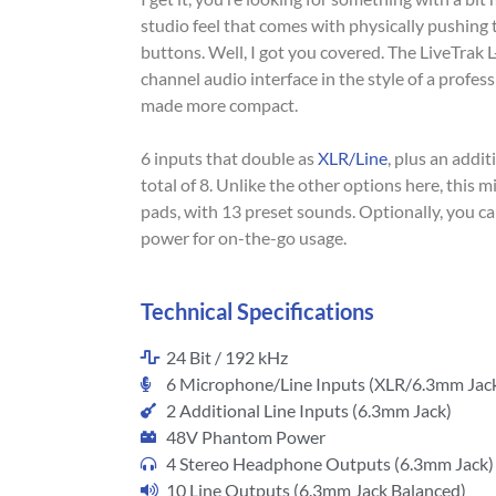
studio feel that comes with physically pushing 
buttons. Well, I got you covered. The LiveTrak 
channel audio interface in the style of a profes
made more compact.
6 inputs that double as
XLR/Line
, plus an addit
total of 8. Unlike the other options here, this 
pads, with 13 preset sounds. Optionally, you ca
power for on-the-go usage.
Technical Specifications
24 Bit / 192 kHz
6 Microphone/Line Inputs (XLR/6.3mm Jac
2 Additional Line Inputs (6.3mm Jack)
48V Phantom Power
4 Stereo Headphone Outputs (6.3mm Jack)
10 Line Outputs (6.3mm Jack Balanced)