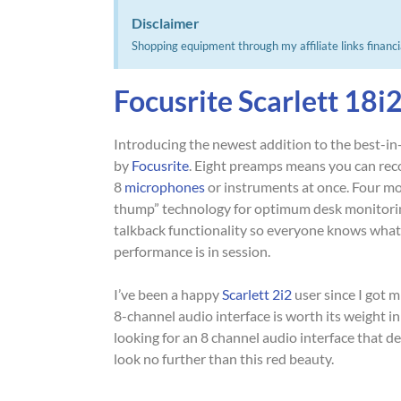
Disclaimer
Shopping equipment through my affiliate links financi
Focusrite Scarlett 18i
Introducing the newest addition to the best-in-
by
Focusrite
. Eight preamps means you can rec
8
microphones
or instruments at once. Four mo
thump” technology for optimum desk monitorin
talkback functionality so everyone knows what
performance is in session.
I’ve been a happy
Scarlett 2i2
user since I got 
8-channel audio interface is worth its weight in
looking for an 8 channel audio interface that d
look no further than this red beauty.