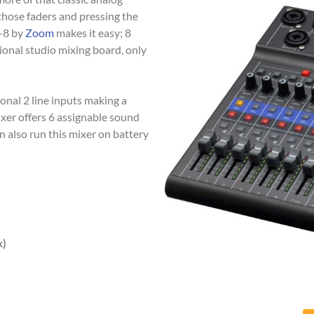
those faders and pressing the
L-8 by
Zoom
makes it easy; 8
sional studio mixing board, only
ional 2 line inputs making a
mixer offers 6 assignable sound
n also run this mixer on battery
k)