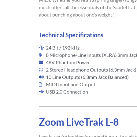
much offers all the essentials of the Scarlett, at 
about punching about one’s weight!
Technical Specifications
24 Bit / 192 kHz
8 Microphone/Line Inputs (XLR/6.3mm Jac
48V Phantom Power
2 Stereo Headphone Outputs (6.3mm Jack)
10 Line Outputs (6.3mm Jack Balanced)
MIDI Input and Output
USB 2.0 Connection
Zoom LiveTrak L-8
I get it, you’re looking for something with a bit