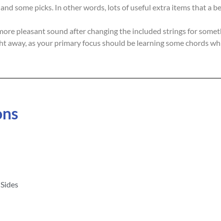
, and some picks. In other words, lots of useful extra items that a
e pleasant sound after changing the included strings for somethin
t away, as your primary focus should be learning some chords whil
ons
Sides