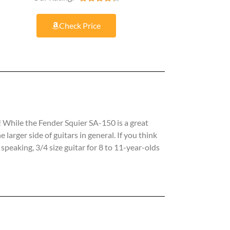
Check Price
n! While the Fender Squier SA-150 is a great
 larger side of guitars in general. If you think
speaking, 3/4 size guitar for 8 to 11-year-olds