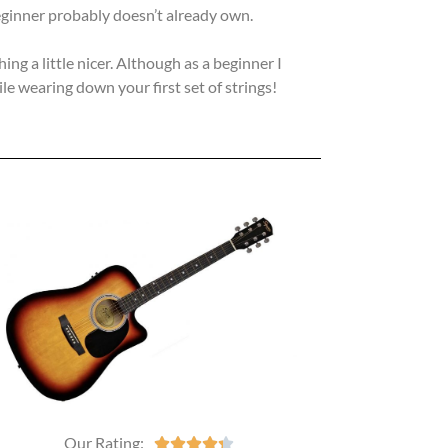
 beginner probably doesn’t already own.
g a little nicer. Although as a beginner I
e wearing down your first set of strings!
Our Rating:




