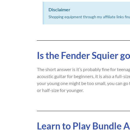
Disclaimer
Shopping equipment through my affiliate links fina
Is the Fender Squier go
The short answer is it’s probably fine for teen
acoustic guitar for beginners, it is also a full-
your young one might be too small, you can go 
or half-size for younger.
Learn to Play Bundle 