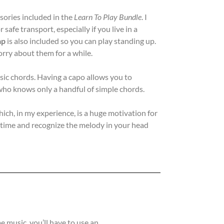
sories included in the
Learn To Play Bundle
. I
r safe transport, especially if you live in a
ap
is also included so you can play standing up.
rry about them for a while.
asic chords. Having a capo allows you to
r who knows only a handful of simple chords.
hich, in my experience, is a huge motivation for
st time and recognize the melody in your head
 music, you’ll have to use an