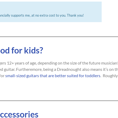
ncially supports me, at no extra cost to you. Thank you!​
od for kids?
agers 12+ years of age, depending on the size of the future musicia
sized guitar. Furtheremore, being a Dreadnought also means it’s on the
for
small-sized guitars that are better suited for toddlers
. Roughly 
Accessories