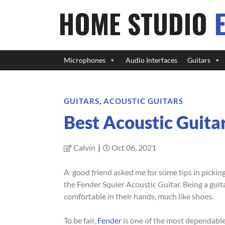
HOME STUDIO
Microphones
Audio Interfaces
Guitars
GUITARS
,
ACOUSTIC GUITARS
Best Acoustic Guita
Calvin
|
Oct 06, 2021
A good friend asked me for some tips in picking
the Fender Squier Acoustic Guitar. Being a guit
comfortable in their hands, much like shoes.
To be fair,
Fender
is one of the most dependable