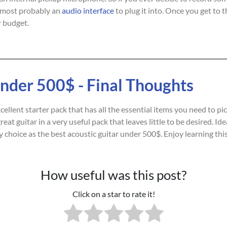
most probably an
audio interface
to plug it into. Once you get to 
 budget.
Under 500$ - Final Thoughts
llent starter pack that has all the essential items you need to pick
eat guitar in a very useful pack that leaves little to be desired. I
 my choice as the best acoustic guitar under 500$. Enjoy learning th
How useful was this post?
Click on a star to rate it!