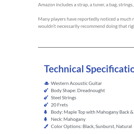
Amazon includes a strap, a tuner, a bag, strings
Many players have reportedly noticed a much mor
wouldn’t necessarily recommend doing that righ
Technical Specificati
Western Acoustic Guitar
Body Shape: Dreadnought
Steel Strings
20 Frets
Body: Maple Top with Mahogany Back & 
Neck: Mahogany
Color Options: Black, Sunburst, Natural