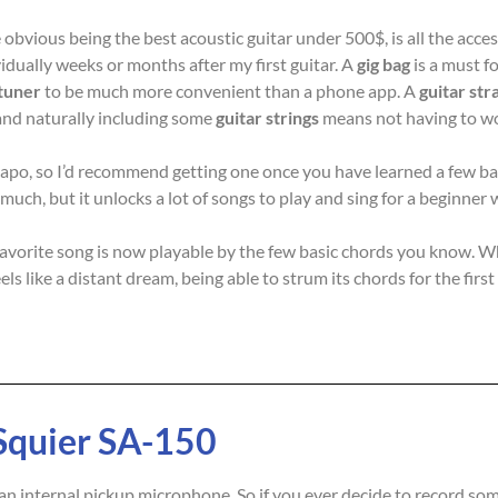
obvious being the best acoustic guitar under 500$, is all the acces
idually weeks or months after my first guitar. A
gig bag
is a must fo
tuner
to be much more convenient than a phone app. A
guitar str
nd naturally including some
guitar strings
means not having to wo
a capo, so I’d recommend getting one once you have learned a few b
 much, but it unlocks a lot of songs to play and sing for a beginne
r favorite song is now playable by the few basic chords you know. W
ls like a distant dream, being able to strum its chords for the fir
Squier SA-150
 internal pickup microphone. So if you ever decide to record some