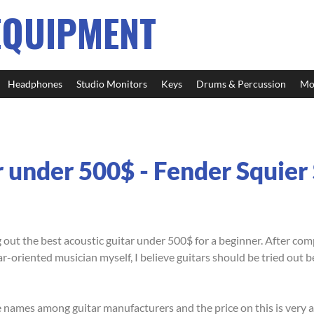
EQUIPMENT
Headphones
Studio Monitors
Keys
Drums & Percussion
Mo
r under 500$ - Fender Squie
 out the best acoustic guitar under 500$ for a beginner. After co
ar-oriented musician myself, I believe guitars should be tried out 
 names among guitar manufacturers and the price on this is very a