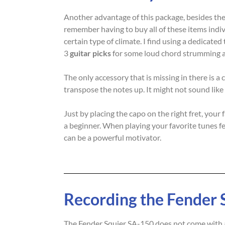
Another advantage of this package, besides the 
remember having to buy all of these items indiv
certain type of climate. I find using a dedicated
3
guitar picks
for some loud chord strumming a
The only accessory that is missing in there is 
transpose the notes up. It might not sound like
Just by placing the capo on the right fret, you
a beginner. When playing your favorite tunes fee
can be a powerful motivator.
Recording the Fender 
The Fender Squier SA-150 does not come with an