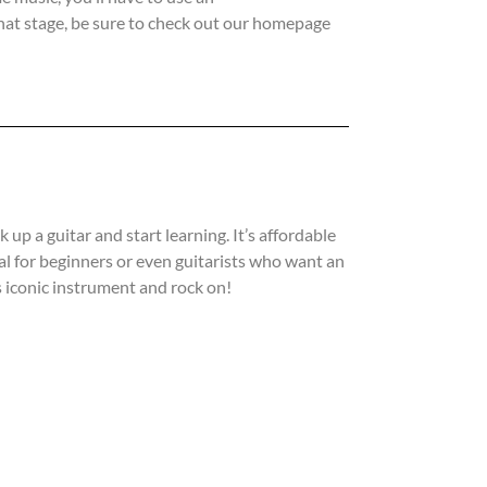
that stage, be sure to check out our homepage
 up a guitar and start learning. It’s affordable
deal for beginners or even guitarists who want an
is iconic instrument and rock on!