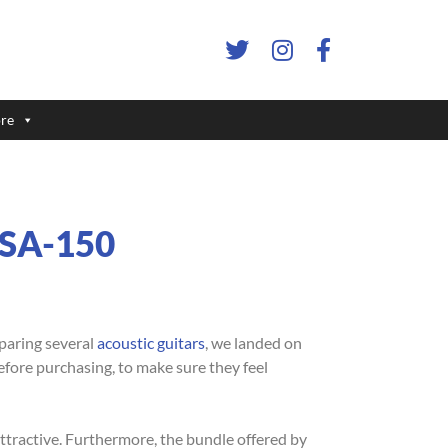
re
r SA-150
mparing several
acoustic guitars
, we landed on
before purchasing, to make sure they feel
ttractive. Furthermore, the bundle offered by