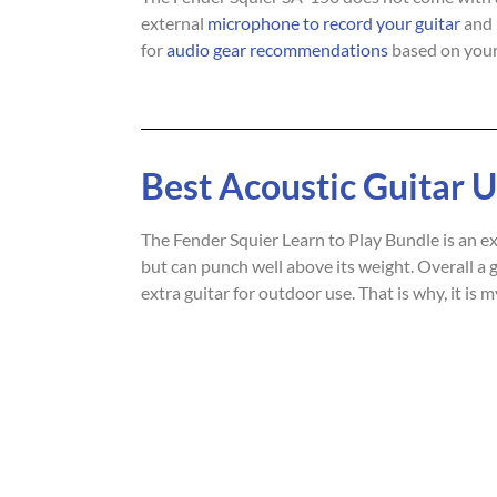
external
microphone to record your guitar
and 
for
audio gear recommendations
based on your
Best Acoustic Guitar 
The Fender Squier Learn to Play Bundle is an exce
but can punch well above its weight. Overall a gr
extra guitar for outdoor use. That is why, it is